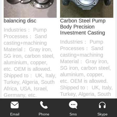
balancing disc
Carbon Steel Pump
Body Precision
Industries：
Pump
Investment Casting
Processes：
Sand
Industries：
Pump
casting+machining
Processes：
Sand
Material：
Gray iron,
casting+machining
SG iron, carbon steel,
Material：
Gray iron,
aluminium, copper,
SG iron, carbon steel,
etc. OEM is allowed.
aluminium, copper,
Shipped to：
UK, Italy,
etc. OEM is allowed.
Turkey, Algeria, South
Shipped to：
UK, Italy,
Africa, USA, Israel,
Turkey, Algeria, South
Germany, etc.
Africa, USA, Israel,
Germany, etc.
Email
Phone
Sms
Skype