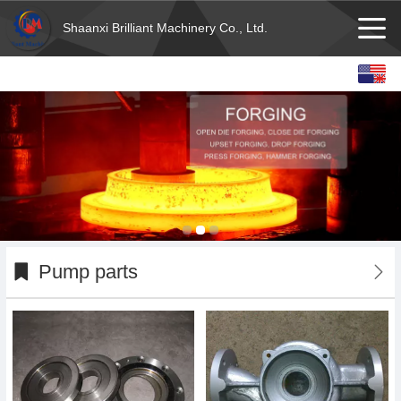
Shaanxi Brilliant Machinery Co., Ltd.
English
Español
français
Deutsch
Pump parts