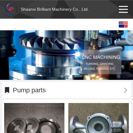
Shaanxi Brilliant Machinery Co., Ltd.
English
Español
français
Deutsch
Pump parts