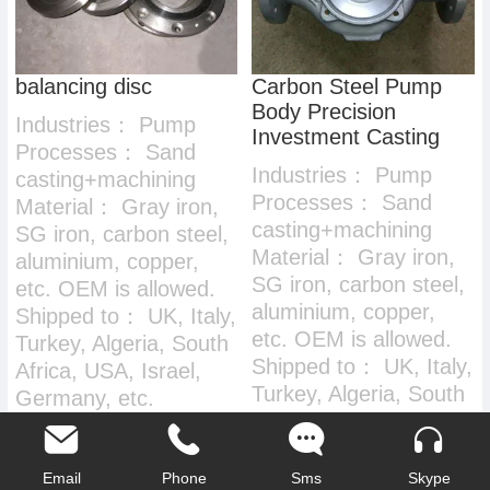
balancing disc
Carbon Steel Pump
Body Precision
Industries：
Pump
Investment Casting
Processes：
Sand
Industries：
Pump
casting+machining
Processes：
Sand
Material：
Gray iron,
casting+machining
SG iron, carbon steel,
Material：
Gray iron,
aluminium, copper,
SG iron, carbon steel,
etc. OEM is allowed.
aluminium, copper,
Shipped to：
UK, Italy,
etc. OEM is allowed.
Turkey, Algeria, South
Shipped to：
UK, Italy,
Africa, USA, Israel,
Turkey, Algeria, South
Germany, etc.
Africa, USA, Israel,
Germany, etc.
Email
Phone
Sms
Skype